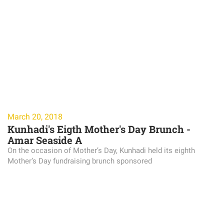
March 20, 2018
Kunhadi's Eigth Mother's Day Brunch -
Amar Seaside A
On the occasion of Mother’s Day, Kunhadi held its eighth
Mother’s Day fundraising brunch sponsored