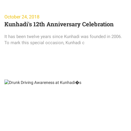
October 24, 2018
Kunhadi's 12th Anniversary Celebration
It has been twelve years since Kunhadi was founded in 2006.
To mark this special occasion, Kunhadi c