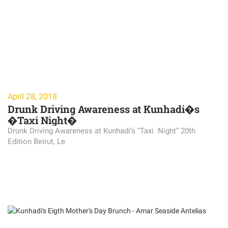
April 28, 2018
Drunk Driving Awareness at Kunhadi�s
�Taxi Night�
Drunk Driving Awareness at Kunhadi’s “Taxi Night” 20th
Edition Beirut, Le