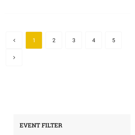
1
2
3
4
5
EVENT FILTER