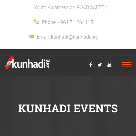
Youth Awarness on ROAD SAFETY!
Phone:
+961 71 264415
Email:
kunhadi@kunhadi.org
KUNHADI EVENTS