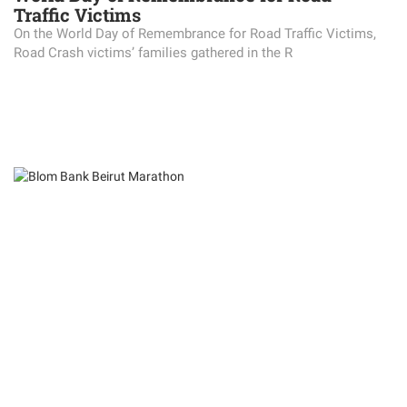
Traffic Victims
On the World Day of Remembrance for Road Traffic Victims,
Road Crash victims’ families gathered in the R