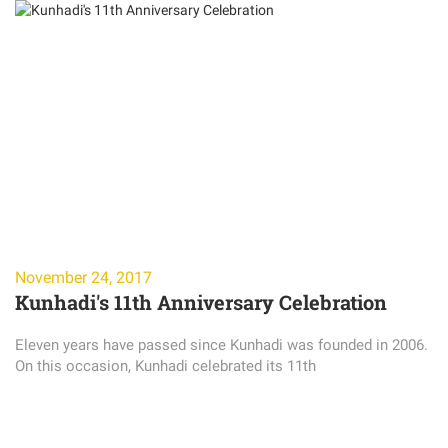
November 24, 2017
Kunhadi's 11th Anniversary Celebration
Eleven years have passed since Kunhadi was founded in 2006.
On this occasion, Kunhadi celebrated its 11th