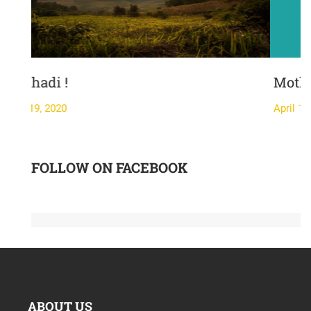
Mother's Day-
April 19, 2020
FOLLOW ON FACEBOOK
ABOUT US