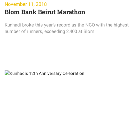
November 11, 2018
Blom Bank Beirut Marathon
Kunhadi broke this year’s record as the NGO with the highest
number of runners, exceeding 2,400 at Blom