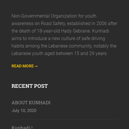
Non-Governmental Organization for youth
awareness on Road Safety, established in 2006 after
the death of 18-year-old Hady Gebrane. Kunhadi
aims to introduce a new culture of safe driving
habits among the Lebanese community, notably the
Lebanese youth aged between 15 and 29 years.
READ MORE
RECENT POST
ABOUT KUNHADI
July 10, 2020
Kunhadi !