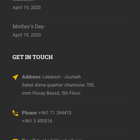
April 19, 2020
Mother's Day-
April 19, 2020
GET IN TOUCH
Address:
Lebanon - Jounieh
Sahel Alma quartier chamsine 705,
imm Flouty Bassil, 5th Floor.
Phone:
+961 71 264415
+961 5 450516