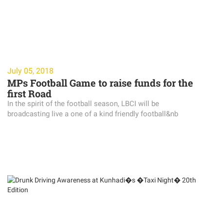
July 05, 2018
MPs Football Game to raise funds for the
first Road
In the spirit of the football season, LBCI will be
broadcasting live a one of a kind friendly football&nb