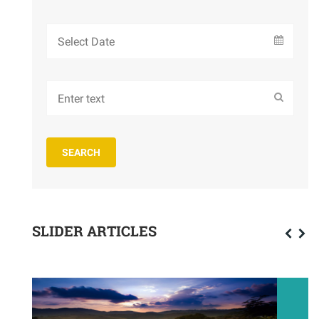
SLIDER ARTICLES