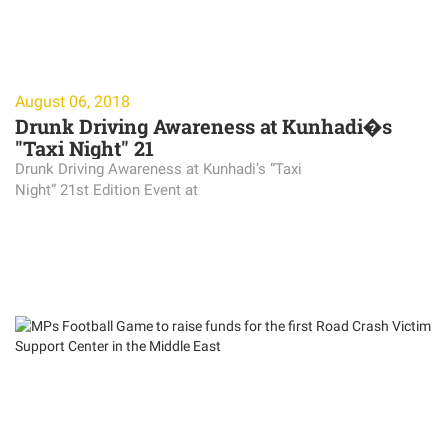
August 06, 2018
Drunk Driving Awareness at Kunhadi�s
"Taxi Night" 21
Drunk Driving Awareness at Kunhadi’s “Taxi
Night” 21st Edition Event at