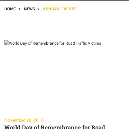
HOME
NEWS
KUNHADI EVENTS
November 18, 2018
World Day of Remembrance for Road