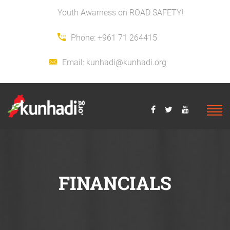
Youth Awarness on ROAD SAFETY!
Phone:
+961 71 264415
Email:
kunhadi@kunhadi.org
FINANCIALS