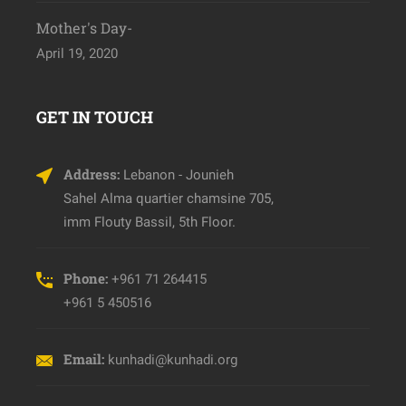
Mother's Day-
April 19, 2020
GET IN TOUCH
Address:
Lebanon - Jounieh
Sahel Alma quartier chamsine 705,
imm Flouty Bassil, 5th Floor.
Phone:
+961 71 264415
+961 5 450516
Email:
kunhadi@kunhadi.org