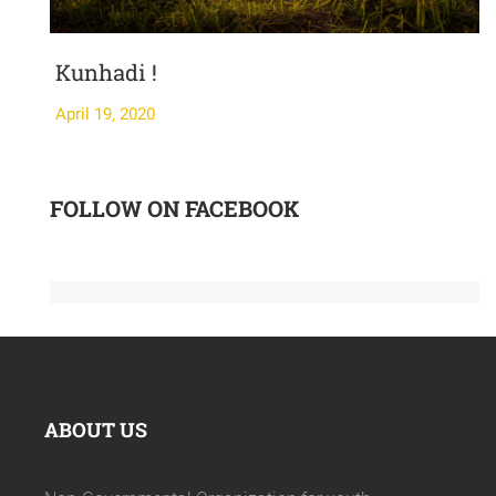
Kunhadi !
April 19, 2020
A
FOLLOW ON FACEBOOK
ABOUT US