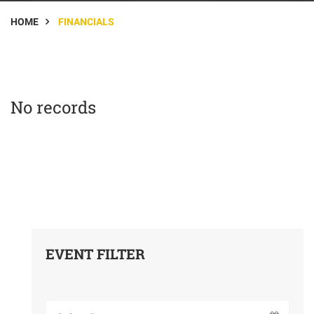
HOME
FINANCIALS
No records
EVENT FILTER