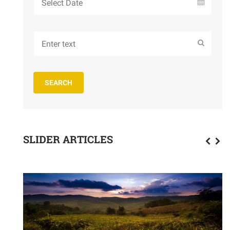
SLIDER ARTICLES