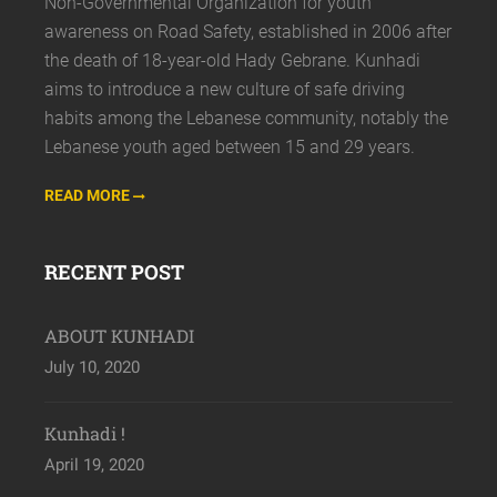
Non-Governmental Organization for youth
awareness on Road Safety, established in 2006 after
the death of 18-year-old Hady Gebrane. Kunhadi
aims to introduce a new culture of safe driving
habits among the Lebanese community, notably the
Lebanese youth aged between 15 and 29 years.
READ MORE
RECENT POST
ABOUT KUNHADI
July 10, 2020
Kunhadi !
April 19, 2020