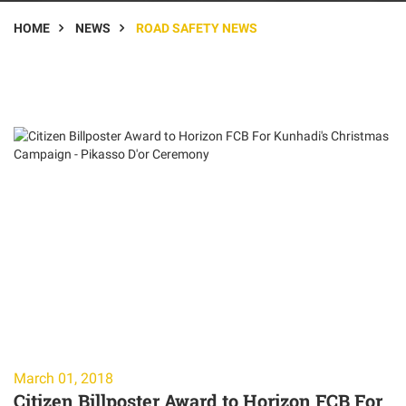
HOME
NEWS
ROAD SAFETY NEWS
March 01, 2018
Citizen Billposter Award to Horizon FCB For