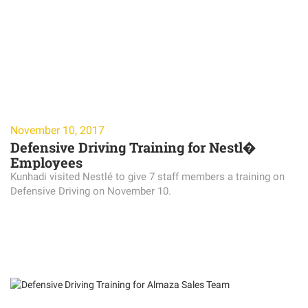
November 10, 2017
Defensive Driving Training for Nestl�
Employees
Kunhadi visited Nestlé to give 7 staff members a training on
Defensive Driving on November 10.