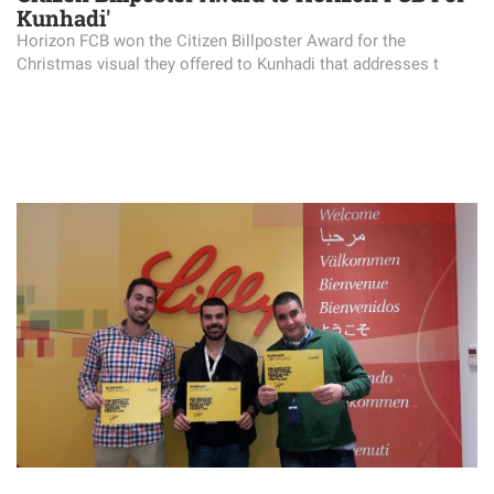
Kunhadi'
Horizon FCB won the Citizen Billposter Award for the
Christmas visual they offered to Kunhadi that addresses t