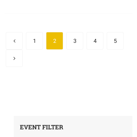
1
2
3
4
5
EVENT FILTER