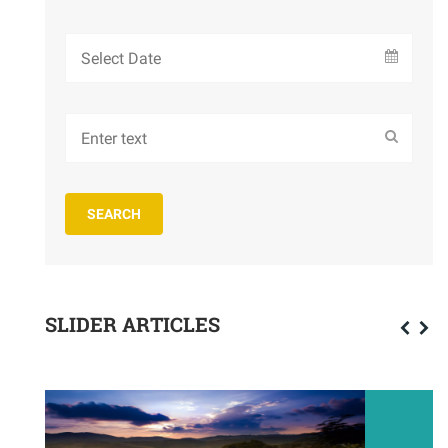
SLIDER ARTICLES