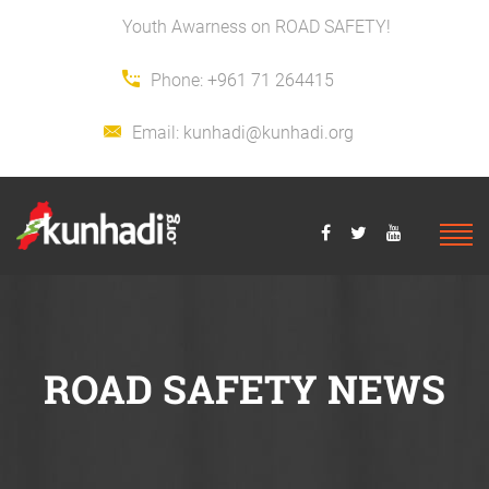
Youth Awarness on ROAD SAFETY!
Phone:
+961 71 264415
Email:
kunhadi@kunhadi.org
ROAD SAFETY NEWS