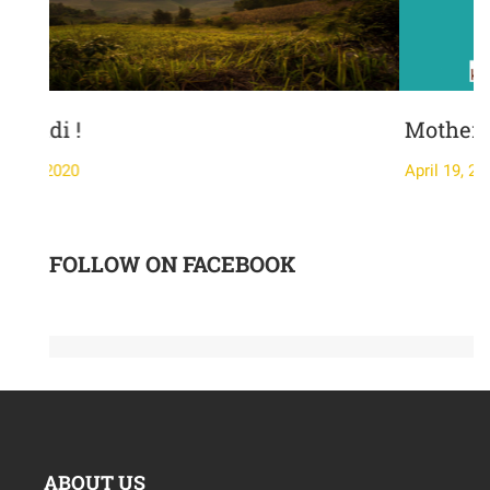
Mother's Day-
April 19, 2020
FOLLOW ON FACEBOOK
ABOUT US