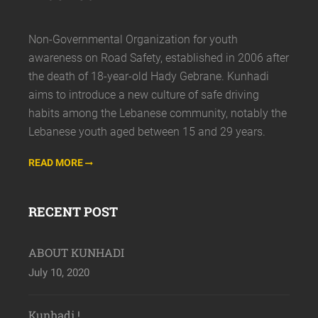
Non-Governmental Organization for youth
awareness on Road Safety, established in 2006 after
the death of 18-year-old Hady Gebrane. Kunhadi
aims to introduce a new culture of safe driving
habits among the Lebanese community, notably the
Lebanese youth aged between 15 and 29 years.
READ MORE
RECENT POST
ABOUT KUNHADI
July 10, 2020
Kunhadi !