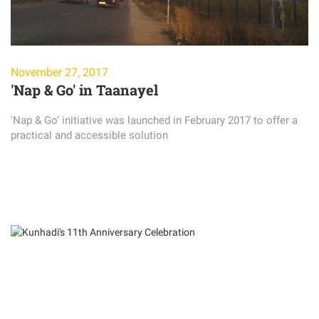
November 27, 2017
'Nap & Go' in Taanayel
'Nap & Go’ initiative was launched in February 2017 to offer a
practical and accessible solution