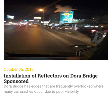
October 05, 2017
Installation of Reflectors on Dora Bridge
Sponsored
Dora Bridge has edges that are frequently overlooked where
many car crashes occur due to poor visibility,