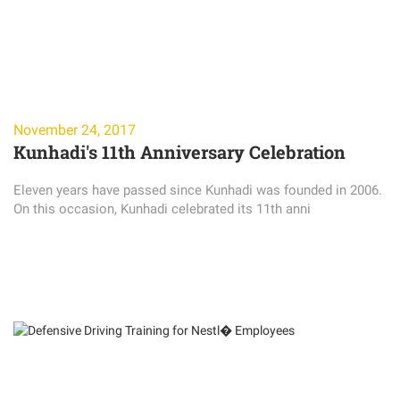
November 24, 2017
Kunhadi's 11th Anniversary Celebration
Eleven years have passed since Kunhadi was founded in 2006.
On this occasion, Kunhadi celebrated its 11th anni