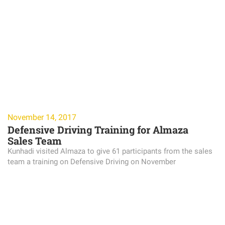
November 14, 2017
Defensive Driving Training for Almaza
Sales Team
Kunhadi visited Almaza to give 61 participants from the sales
team a training on Defensive Driving on November