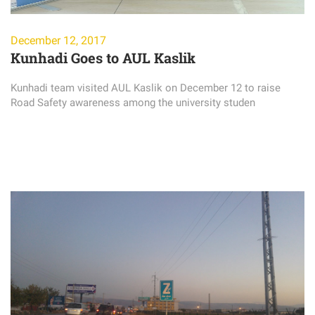
December 12, 2017
Kunhadi Goes to AUL Kaslik
Kunhadi team visited AUL Kaslik on December 12 to raise
Road Safety awareness among the university studen