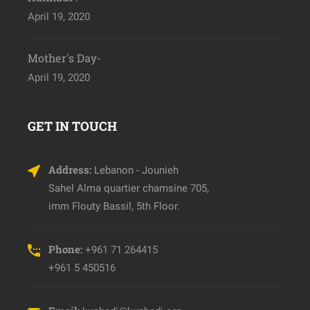
April 19, 2020
Mother's Day-
April 19, 2020
GET IN TOUCH
Address:
Lebanon - Jounieh
Sahel Alma quartier chamsine 705,
imm Flouty Bassil, 5th Floor.
Phone:
+961 71 264415
+961 5 450516