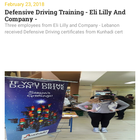
February 23, 2018
Defensive Driving Training - Eli Lilly And
Company -
Three employees from Eli Lilly and Company - Lebanon
received Defensive Driving certificates from Kunhadi cert