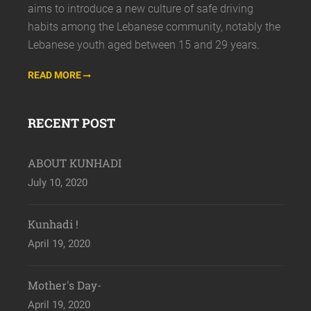
aims to introduce a new culture of safe driving
habits among the Lebanese community, notably the
Lebanese youth aged between 15 and 29 years.
READ MORE
RECENT POST
ABOUT KUNHADI
July 10, 2020
Kunhadi !
April 19, 2020
Mother's Day-
April 19, 2020