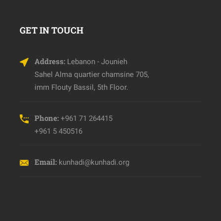
GET IN TOUCH
Address:
Lebanon - Jounieh
Sahel Alma quartier chamsine 705,
imm Flouty Bassil, 5th Floor.
Phone:
+961 71 264415
+961 5 450516
Email:
kunhadi@kunhadi.org