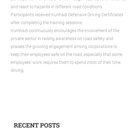
and react to hazards in different road conditions.
Participants received Kunhadi Defensive Driving Certificates
after completing the training sessions.
Kumhadi continuously encourages the involvement of the
private sector in raising awareness on road safety and
praises the growing engagement among corporations to
keep their employees safe on the road, especially that some
employees' work requires them to spend most of their time
driving.
RECENT POSTS