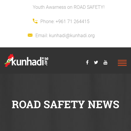
Youth Awarness on ROAD SAFETY!
Phone:
+961 71 264415
Email:
kunhadi@kunhadi.org
ROAD SAFETY NEWS