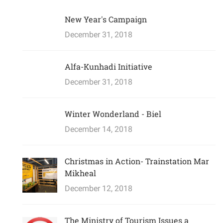
New Year's Campaign
December 31, 2018
Alfa-Kunhadi Initiative
December 31, 2018
Winter Wonderland - Biel
December 14, 2018
Christmas in Action- Trainstation Mar
Mikheal
December 12, 2018
The Ministry of Tourism Issues a