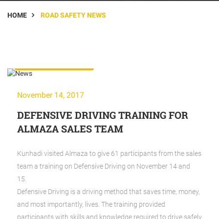
HOME
ROAD SAFETY NEWS
Road Safety News
November 14, 2017
DEFENSIVE DRIVING TRAINING FOR
ALMAZA SALES TEAM
Kunhadi visited Almaza to give 61 participants from the sales
team a training on Defensive Driving on November 14 and
15.
Defensive Driving is a driving method that saves time, money,
and most importantly, lives. The training provided
participants with skills and knowledge required to drive safely