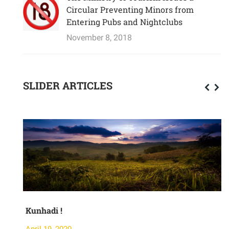
Circular Preventing Minors from
Entering Pubs and Nightclubs
November 8, 2018
SLIDER ARTICLES
Kunhadi !
M