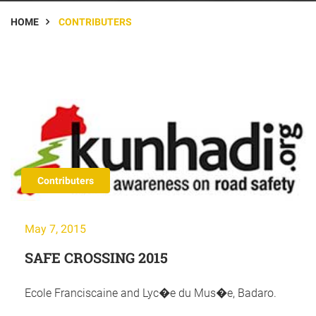
HOME
CONTRIBUTERS
Contributers
May 7, 2015
SAFE CROSSING 2015
Ecole Franciscaine and Lyc�e du Mus�e, Badaro.