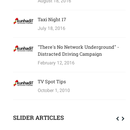
August 18, 2016
Taxi Night 17
July 18, 2016
"There's No Network Underground" -
Distracted Driving Campaign
February 12, 2016
TV Spot Tips
October 1, 2010
SLIDER ARTICLES