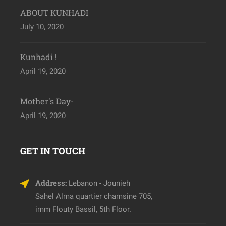
ABOUT KUNHADI
July 10, 2020
Kunhadi !
April 19, 2020
Mother's Day-
April 19, 2020
GET IN TOUCH
Address:
Lebanon - Jounieh
Sahel Alma quartier chamsine 705,
imm Flouty Bassil, 5th Floor.