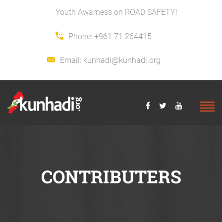
Youth Awarness on ROAD SAFETY!
Phone:
+961 71 264415
Email:
kunhadi@kunhadi.org
CONTRIBUTERS