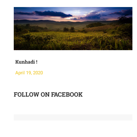
Kunhadi !
M
April 19, 2020
A
FOLLOW ON FACEBOOK