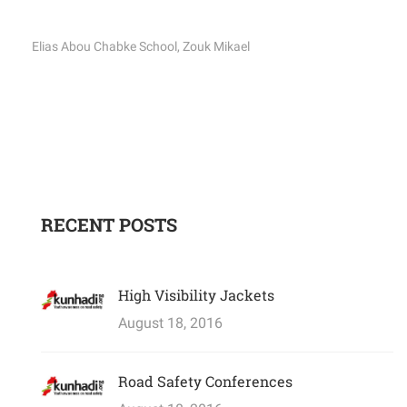
Elias Abou Chabke School, Zouk Mikael
RECENT POSTS
High Visibility Jackets
August 18, 2016
Road Safety Conferences