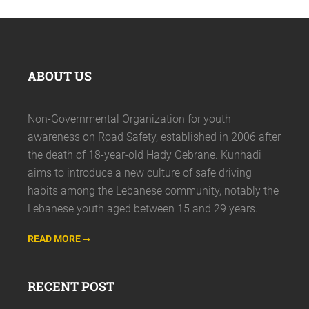
ABOUT US
Non-Governmental Organization for youth
awareness on Road Safety, established in 2006 after
the death of 18-year-old Hady Gebrane. Kunhadi
aims to introduce a new culture of safe driving
habits among the Lebanese community, notably the
Lebanese youth aged between 15 and 29 years.
READ MORE
RECENT POST