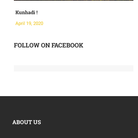
Kunhadi !
Mo
April 19, 2020
Apr
FOLLOW ON FACEBOOK
ABOUT US