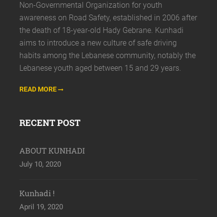
Non-Governmental Organization for youth
awareness on Road Safety, established in 2006 after
the death of 18-year-old Hady Gebrane. Kunhadi
aims to introduce a new culture of safe driving
habits among the Lebanese community, notably the
Lebanese youth aged between 15 and 29 years.
READ MORE
RECENT POST
ABOUT KUNHADI
July 10, 2020
Kunhadi !
April 19, 2020