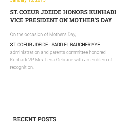
January 16, 2015
ST. COEUR JDEIDE HONORS KUNHADI
VICE PRESIDENT ON MOTHER'S DAY
On the occasion of Mother's Day,
ST. COEUR JDEIDE - SADD EL BAUCHERIYYE
administration and parents committee honored
Kunhadi VP Mrs. Lena Gebrane with an emblem of
recognition.
RECENT POSTS