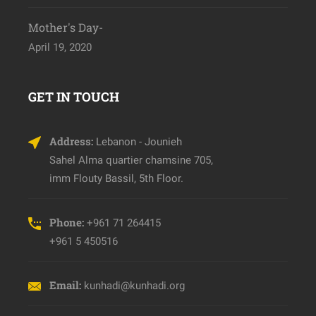
Mother's Day-
April 19, 2020
GET IN TOUCH
Address:
Lebanon - Jounieh
Sahel Alma quartier chamsine 705,
imm Flouty Bassil, 5th Floor.
Phone:
+961 71 264415
+961 5 450516
Email:
kunhadi@kunhadi.org