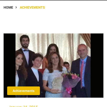
HOME
ACHIEVEMENTS
Achievements