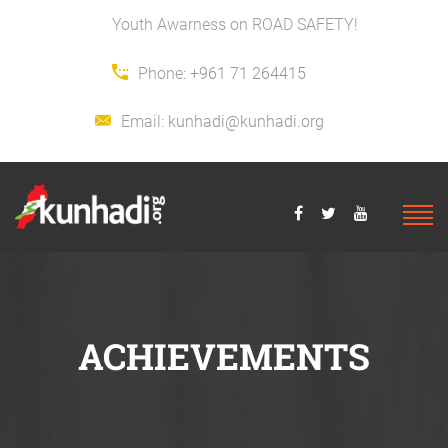
Youth Awarness on ROAD SAFETY!
Phone:
+961 71 264415
Email:
kunhadi@kunhadi.org
ACHIEVEMENTS