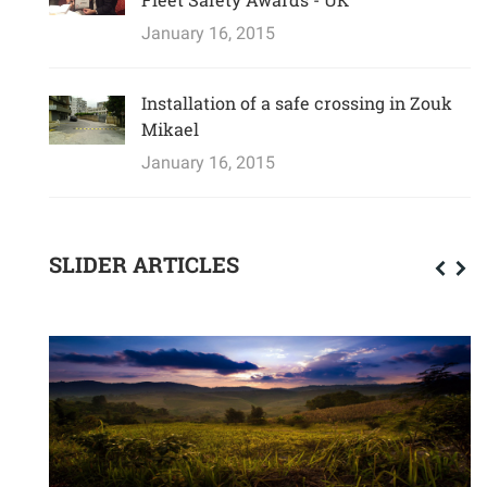
January 16, 2015
Installation of a safe crossing in Zouk
Mikael
January 16, 2015
SLIDER ARTICLES