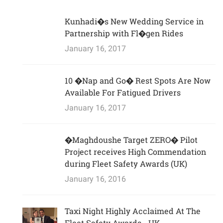
Kunhadi�s New Wedding Service in
Partnership with Fl�gen Rides
January 16, 2017
10 �Nap and Go� Rest Spots Are Now
Available For Fatigued Drivers
January 16, 2017
�Maghdoushe Target ZERO� Pilot
Project receives High Commendation
during Fleet Safety Awards (UK)
January 16, 2016
Taxi Night Highly Acclaimed At The
Fleet Safety Awards - UK