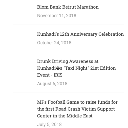
Blom Bank Beirut Marathon
November 11, 2018
Kunhadi's 12th Anniversary Celebration
October 24, 2018
Drunk Driving Awareness at
Kunhadi�s "Taxi Night" 21st Edition
Event - IRIS
August 6, 2018
MPs Football Game to raise funds for
the first Road Crash Victim Support
Center in the Middle East
July 5, 2018