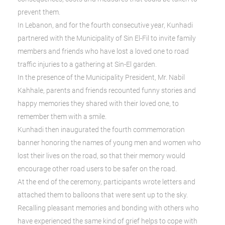
prevent them.
In Lebanon, and for the fourth consecutive year, Kunhadi
partnered with the Municipality of Sin El-Fil to invite family
members and friends who have lost a loved one to road
traffic injuries to a gathering at Sin-El garden.
In the presence of the Municipality President, Mr. Nabil
Kahhale, parents and friends recounted funny stories and
happy memories they shared with their loved one, to
remember them with a smile.
Kunhadi then inaugurated the fourth commemoration
banner honoring the names of young men and women who
lost their lives on the road, so that their memory would
encourage other road users to be safer on the road.
At the end of the ceremony, participants wrote letters and
attached them to balloons that were sent up to the sky.
Recalling pleasant memories and bonding with others who
have experienced the same kind of grief helps to cope with