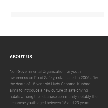
ABOUT US
Non-Governmental Organization for youth
awareness on Road Safety, established in 2006 after
the death of 18-year-old Hady Gebrane. Kunhadi
aims to introduce a new culture of safe driving
habits among the Lebanese community, notably the
Lebanese youth aged between 15 and 29 years.