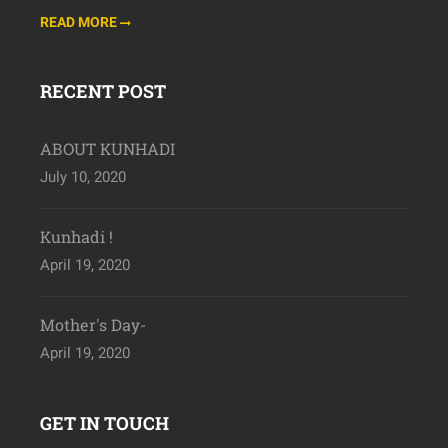
READ MORE
RECENT POST
ABOUT KUNHADI
July 10, 2020
Kunhadi !
April 19, 2020
Mother's Day-
April 19, 2020
GET IN TOUCH