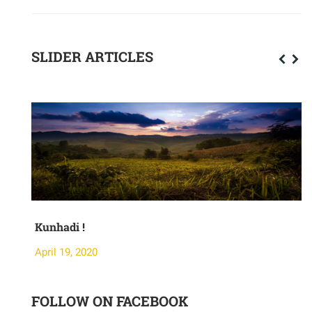
SLIDER ARTICLES
Kunhadi !
M
April 19, 2020
A
FOLLOW ON FACEBOOK