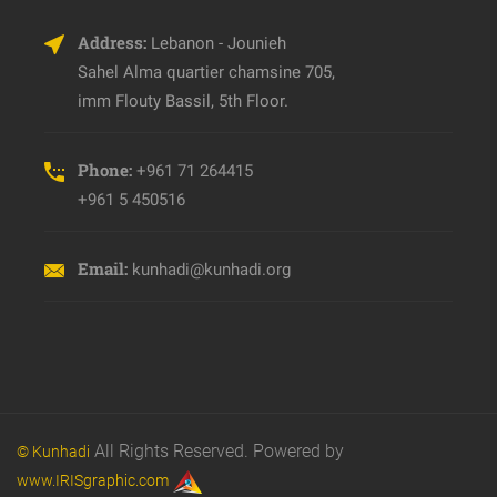
Address:
Lebanon - Jounieh
Sahel Alma quartier chamsine 705,
imm Flouty Bassil, 5th Floor.
Phone:
+961 71 264415
+961 5 450516
Email:
kunhadi@kunhadi.org
All Rights Reserved. Powered by
© Kunhadi
www.IRISgraphic.com