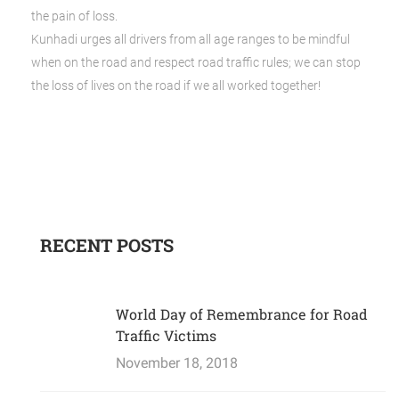
the pain of loss.
Kunhadi urges all drivers from all age ranges to be mindful
when on the road and respect road traffic rules; we can stop
the loss of lives on the road if we all worked together!
RECENT POSTS
World Day of Remembrance for Road
Traffic Victims
November 18, 2018