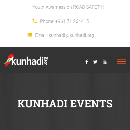
Youth Awarness on ROAD SAFETY!
Phone:
+961 71 264415
Email:
kunhadi@kunhadi.org
KUNHADI EVENTS