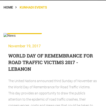
HOME
KUNHADI EVENTS
KunHadi Events
November 19, 2017
WORLD DAY OF REMEMBRANCE FOR
ROAD TRAFFIC VICTIMS 2017 -
LEBANON
The United Nations announced third Sunday of November as
the World Day of Remembrance for Road Traffic Victims.
This day provides an opportunity to draw the public’s
attention to the epidemic of road traffic crashes, their
consequences,
costs
and measures that could be taken to