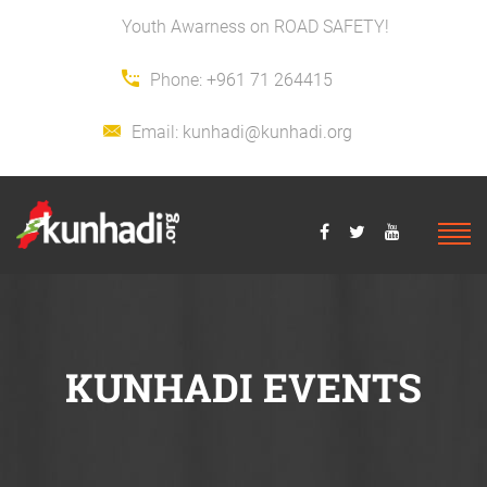
Youth Awarness on ROAD SAFETY!
Phone:
+961 71 264415
Email:
kunhadi@kunhadi.org
KUNHADI EVENTS