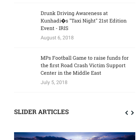
Drunk Driving Awareness at
Kunhadi�s "Taxi Night" 21st Edition
Event - IRIS
August 6, 2018
MPs Football Game to raise funds for
the first Road Crash Victim Support
Center in the Middle East
July 5, 2018
SLIDER ARTICLES