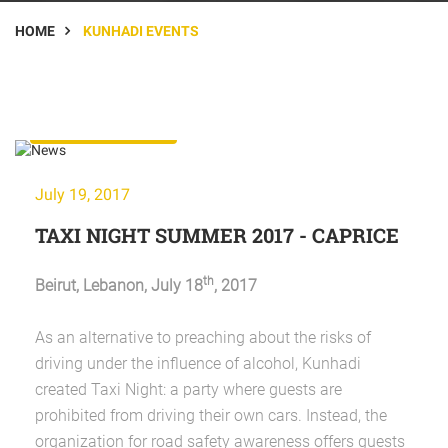
HOME
KUNHADI EVENTS
KunHadi Events
July 19, 2017
TAXI NIGHT SUMMER 2017 - CAPRICE
th
Beirut, Lebanon, July 18
, 2017
As an alternative to preaching about the risks of
driving under the influence of alcohol, Kunhadi
created Taxi Night: a party where guests are
prohibited from driving their own cars. Instead, the
organization for road safety awareness offers guests