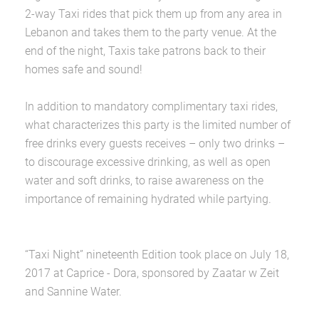
2-way Taxi rides that pick them up from any area in
Lebanon and takes them to the party venue. At the
end of the night, Taxis take patrons back to their
homes safe and sound!
In addition to mandatory complimentary taxi rides,
what characterizes this party is the limited number of
free drinks every guests receives – only two drinks –
to discourage excessive drinking, as well as open
water and soft drinks, to raise awareness on the
importance of remaining hydrated while partying.
“Taxi Night” nineteenth Edition took place on July 18,
2017 at Caprice - Dora, sponsored by Zaatar w Zeit
and Sannine Water.