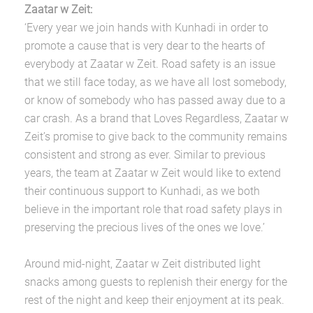
Zaatar w Zeit:
‘Every year we join hands with Kunhadi in order to
promote a cause that is very dear to the hearts of
everybody at Zaatar w Zeit. Road safety is an issue
that we still face today, as we have all lost somebody,
or know of somebody who has passed away due to a
car crash. As a brand that Loves Regardless, Zaatar w
Zeit’s promise to give back to the community remains
consistent and strong as ever. Similar to previous
years, the team at Zaatar w Zeit would like to extend
their continuous support to Kunhadi, as we both
believe in the important role that road safety plays in
preserving the precious lives of the ones we love.’
Around mid-night, Zaatar w Zeit distributed light
snacks among guests to replenish their energy for the
rest of the night and keep their enjoyment at its peak.