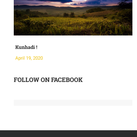
Kunhadi !
Moth
April 19, 2020
April
FOLLOW ON FACEBOOK