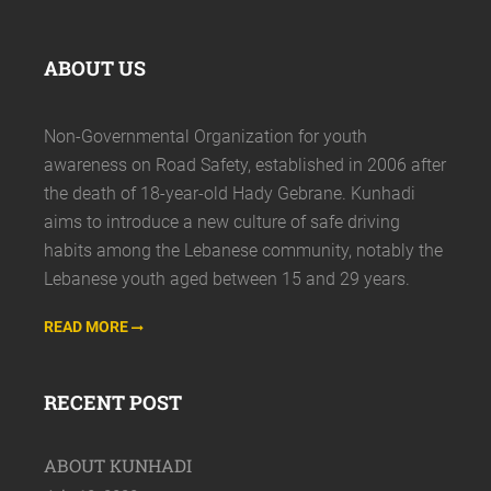
ABOUT US
Non-Governmental Organization for youth
awareness on Road Safety, established in 2006 after
the death of 18-year-old Hady Gebrane. Kunhadi
aims to introduce a new culture of safe driving
habits among the Lebanese community, notably the
Lebanese youth aged between 15 and 29 years.
READ MORE
RECENT POST
ABOUT KUNHADI