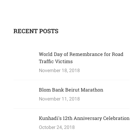
RECENT POSTS
World Day of Remembrance for Road
Traffic Victims
November 18, 2018
Blom Bank Beirut Marathon
November 11, 2018
Kunhadi's 12th Anniversary Celebration
October 24, 2018