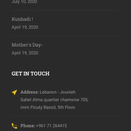
July 10, 2020
Kunhadi !
April 19, 2020
Mother's Day-
April 19, 2020
GET IN TOUCH
Address:
Lebanon - Jounieh
Sahel Alma quartier chamsine 705,
imm Flouty Bassil, 5th Floor.
Phone:
+961 71 264415