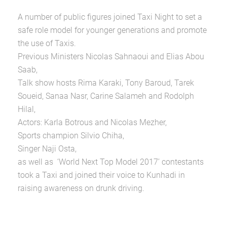
A number of public figures joined Taxi Night to set a
safe role model for younger generations and promote
the use of Taxis.
Previous Ministers Nicolas Sahnaoui and Elias Abou
Saab,
Talk show hosts Rima Karaki, Tony Baroud, Tarek
Soueid, Sanaa Nasr, Carine Salameh and Rodolph
Hilal,
Actors: Karla Botrous and Nicolas Mezher,
Sports champion Silvio Chiha,
Singer Naji Osta,
as well as ‘World Next Top Model 2017’ contestants
took a Taxi and joined their voice to Kunhadi in
raising awareness on drunk driving.