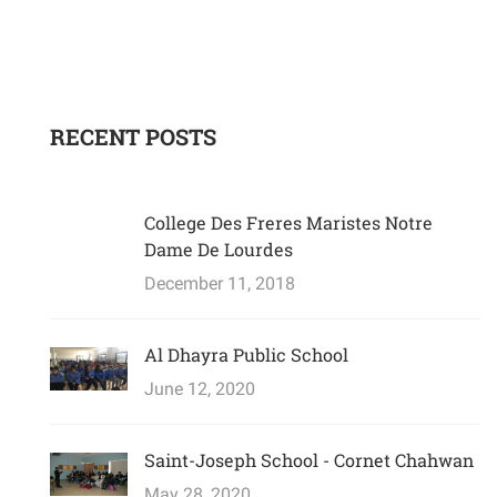
RECENT POSTS
College Des Freres Maristes Notre
Dame De Lourdes
December 11, 2018
Al Dhayra Public School
June 12, 2020
Saint-Joseph School - Cornet Chahwan
May 28, 2020