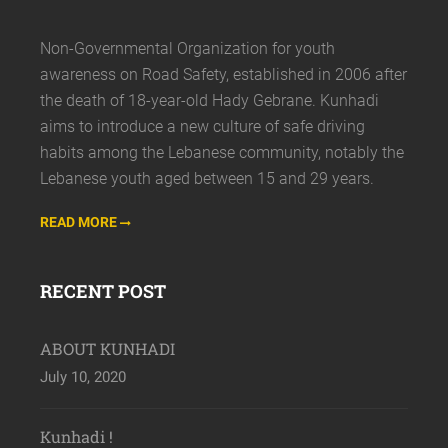
Non-Governmental Organization for youth
awareness on Road Safety, established in 2006 after
the death of 18-year-old Hady Gebrane. Kunhadi
aims to introduce a new culture of safe driving
habits among the Lebanese community, notably the
Lebanese youth aged between 15 and 29 years.
READ MORE
RECENT POST
ABOUT KUNHADI
July 10, 2020
Kunhadi !