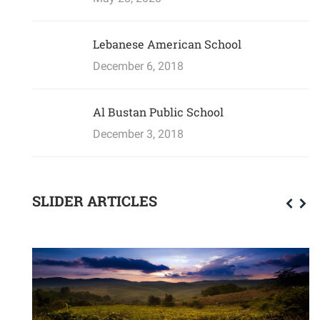
Lebanese American School
December 6, 2018
Al Bustan Public School
December 3, 2018
SLIDER ARTICLES