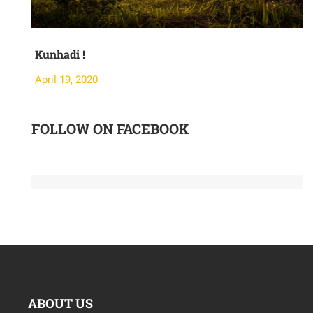
Kunhadi !
M
April 19, 2020
A
FOLLOW ON FACEBOOK
ABOUT US