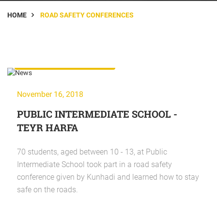
HOME
ROAD SAFETY CONFERENCES
Road Safety Conferences
November 16, 2018
PUBLIC INTERMEDIATE SCHOOL -
TEYR HARFA
70 students, aged between 10 - 13, at Public
Intermediate School took part in a road safety
conference given by Kunhadi and learned how to stay
safe on the roads.