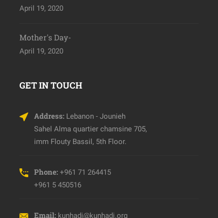
April 19, 2020
Mother's Day-
April 19, 2020
GET IN TOUCH
Address:
Lebanon - Jounieh
Sahel Alma quartier chamsine 705,
imm Flouty Bassil, 5th Floor.
Phone:
+961 71 264415
+961 5 450516
Email:
kunhadi@kunhadi.org