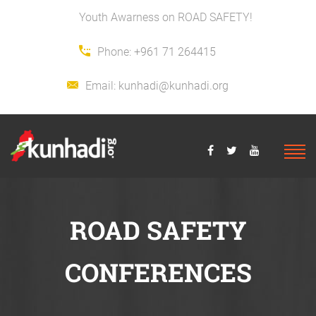
Youth Awarness on ROAD SAFETY!
Phone:
+961 71 264415
Email:
kunhadi@kunhadi.org
ROAD SAFETY
CONFERENCES