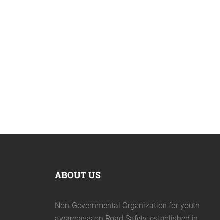
April 19, 2020
ABOUT US
Non-Governmental Organization for youth
awareness on Road Safety, established in