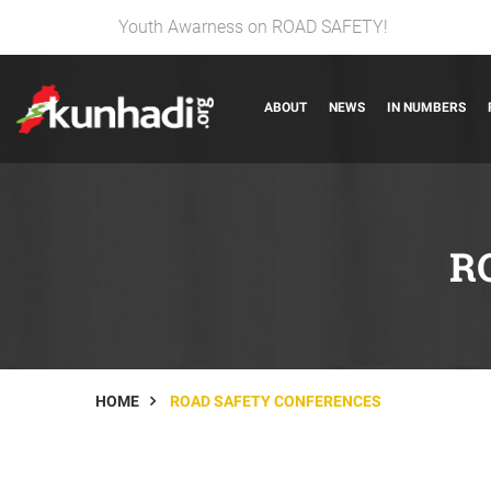
Youth Awarness on ROAD SAFETY!
ABOUT
NEWS
IN NUMBERS
R
HOME
ROAD SAFETY CONFERENCES