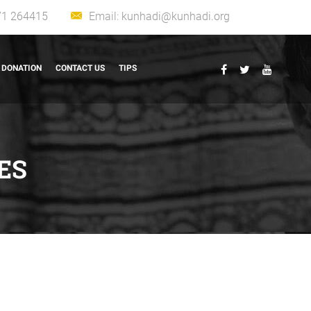
71 264415
Email:
kunhadi@kunhadi.org
DONATION
CONTACT US
TIPS
ES