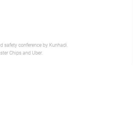
ad safety conference by Kunhadi.
ster Chips and Uber.