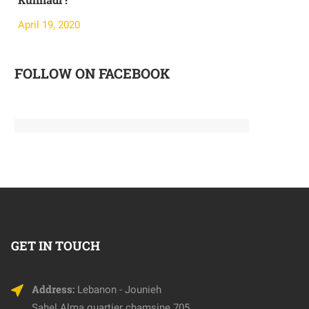
April 19, 2020
April 19, 20
FOLLOW ON FACEBOOK
GET IN TOUCH
Address:
Lebanon - Jounieh
Sahel Alma quartier chamsine 705,