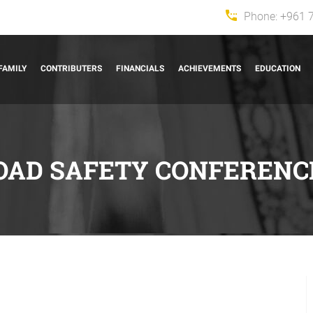
Phone:
+961 
FAMILY
CONTRIBUTERS
FINANCIALS
ACHIEVEMENTS
EDUCATION
OAD SAFETY CONFERENC