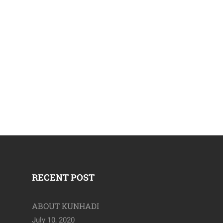
April 19, 2020
RECENT POST
ABOUT KUNHADI
July 10, 2020