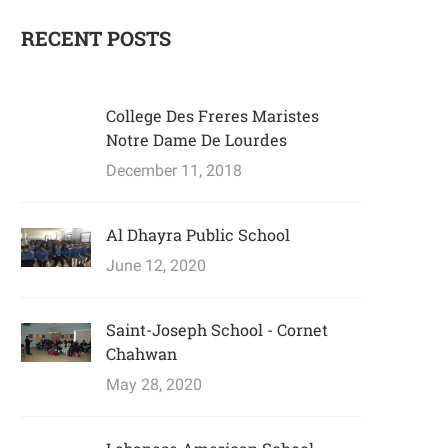
RECENT POSTS
College Des Freres Maristes
Notre Dame De Lourdes
December 11, 2018
Al Dhayra Public School
June 12, 2020
Saint-Joseph School - Cornet
Chahwan
May 28, 2020