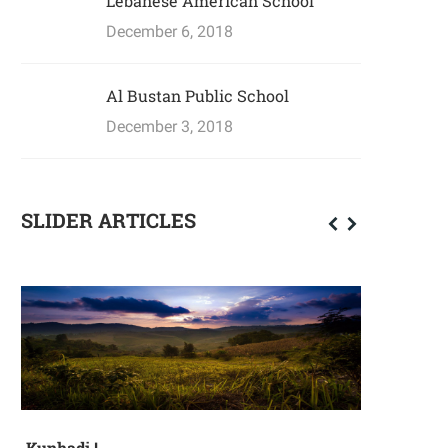
Lebanese American School
December 6, 2018
Al Bustan Public School
December 3, 2018
SLIDER ARTICLES
Kunhadi !
Mother's D