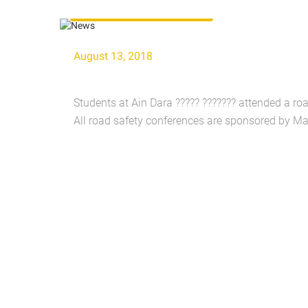
Road Safety Conferences
August 13, 2018
Students at Ain Dara ????? ??????? attended a ro
All road safety conferences are sponsored by Ma