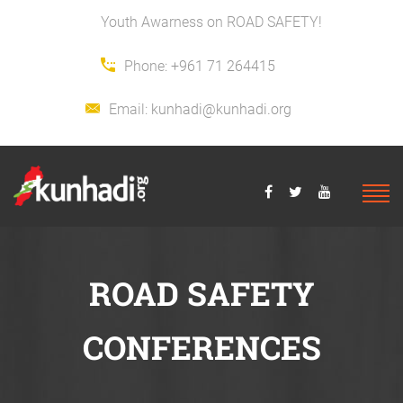
Youth Awarness on ROAD SAFETY!
Phone:
+961 71 264415
Email:
kunhadi@kunhadi.org
ROAD SAFETY
CONFERENCES