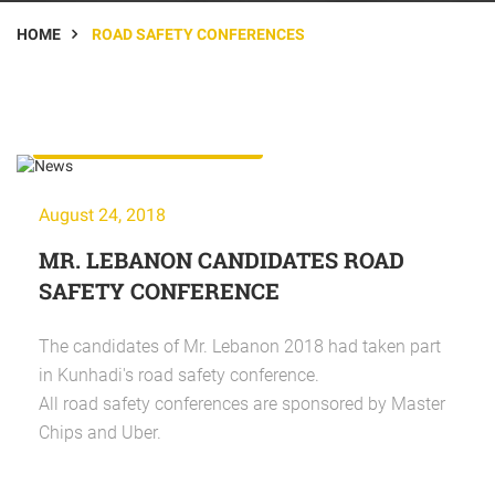
HOME
ROAD SAFETY CONFERENCES
Road Safety Conferences
August 24, 2018
MR. LEBANON CANDIDATES ROAD
SAFETY CONFERENCE
The candidates of Mr. Lebanon 2018 had taken part
in Kunhadi's road safety conference.
All road safety conferences are sponsored by Master
Chips and Uber.