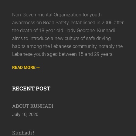
Non-Governmental Organization for youth
awareness on Road Safety, established in 2006 after
the death of 18-year-old Hady Gebrane. Kunhadi
aims to introduce a new culture of safe driving
habits among the Lebanese community, notably the
Lebanese youth aged between 15 and 29 years.
READ MORE
RECENT POST
ABOUT KUNHADI
July 10, 2020
Kunhadi !