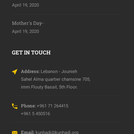
April 19, 2020
Mother's Day-
April 19, 2020
GET IN TOUCH
Address:
Lebanon - Jounieh
Sahel Alma quartier chamsine 705,
imm Flouty Bassil, 5th Floor.
Phone:
+961 71 264415
+961 5 450516
Email:
kunhadi@kunhadi.org