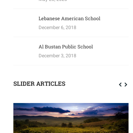
Lebanese American School
December 6, 2018
Al Bustan Public School
December 3, 2018
SLIDER ARTICLES