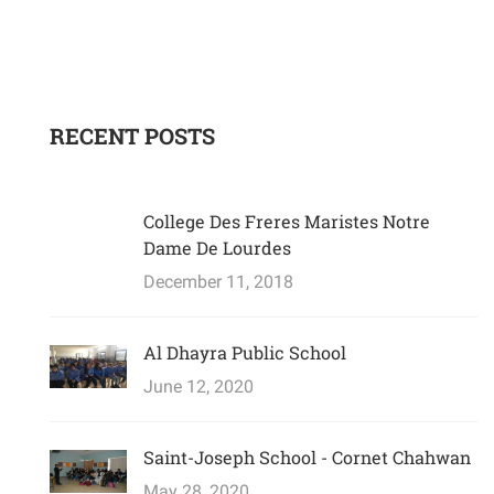
RECENT POSTS
College Des Freres Maristes Notre
Dame De Lourdes
December 11, 2018
Al Dhayra Public School
June 12, 2020
Saint-Joseph School - Cornet Chahwan
May 28, 2020