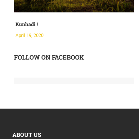
Kunhadi !
M
April 19, 2020
A
FOLLOW ON FACEBOOK
ABOUT US