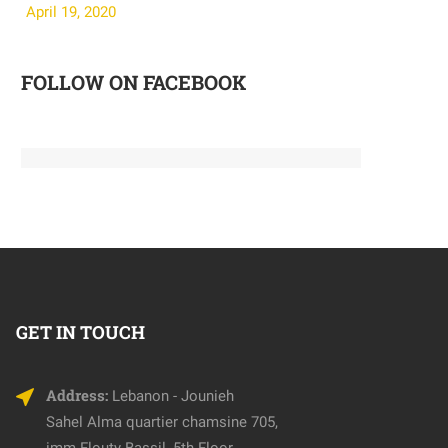
April 19, 2020
April 19, 202
FOLLOW ON FACEBOOK
GET IN TOUCH
Address:
Lebanon - Jounieh
Sahel Alma quartier chamsine 705,
imm Flouty Bassil, 5th Floor.