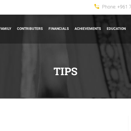
Phone:
+961 
FAMILY
CONTRIBUTERS
FINANCIALS
ACHIEVEMENTS
EDUCATION
TIPS