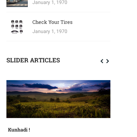
January 1, 1970
Check Your Tires
January 1, 1970
SLIDER ARTICLES
Kunhadi !
Mother's D