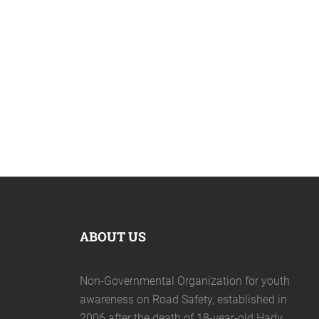
April 19, 2020
ABOUT US
Non-Governmental Organization for youth
awareness on Road Safety, established in
2006 after the death of 18-year-old Hady