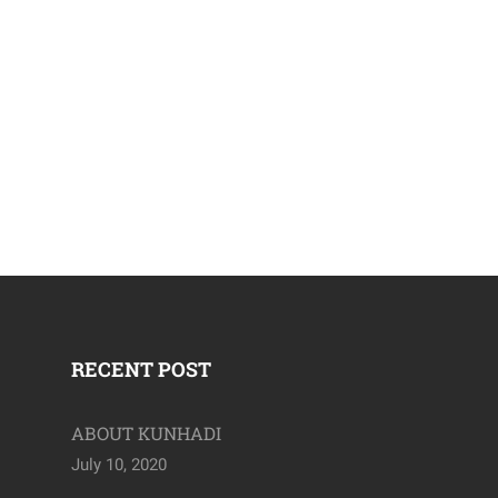
April 19, 2020
RECENT POST
ABOUT KUNHADI
July 10, 2020