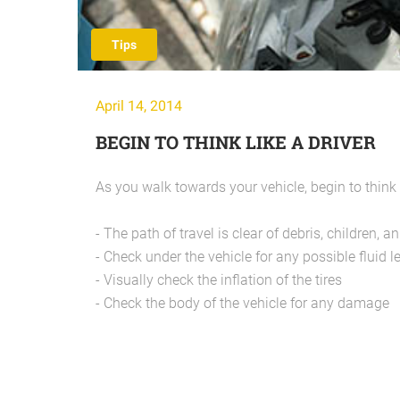
Tips
April 14, 2014
BEGIN TO THINK LIKE A DRIVER
As you walk towards your vehicle, begin to think l
- The path of travel is clear of debris, children, an
- Check under the vehicle for any possible fluid l
- Visually check the inflation of the tires
- Check the body of the vehicle for any damage
Kunhadi !