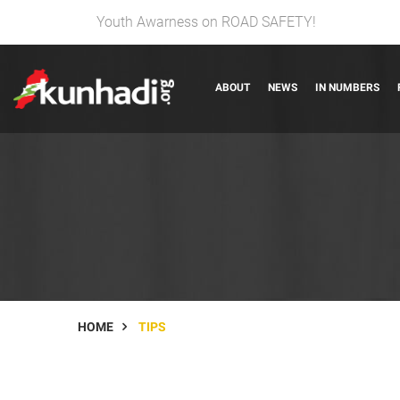
Youth Awarness on ROAD SAFETY!
ABOUT
NEWS
IN NUMBERS
HOME
TIPS