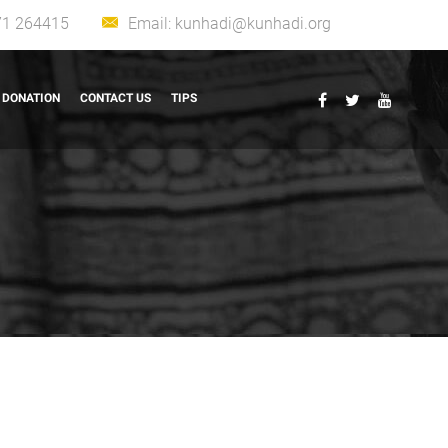
71 264415
Email:
kunhadi@kunhadi.org
DONATION
CONTACT US
TIPS