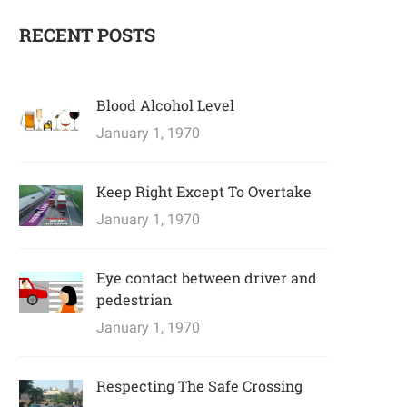
RECENT POSTS
Blood Alcohol Level
January 1, 1970
Keep Right Except To Overtake
January 1, 1970
Eye contact between driver and
pedestrian
January 1, 1970
Respecting The Safe Crossing