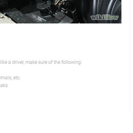
ike a driver, make sure of the following:
imals, etc.
eaks
Mother's Day-